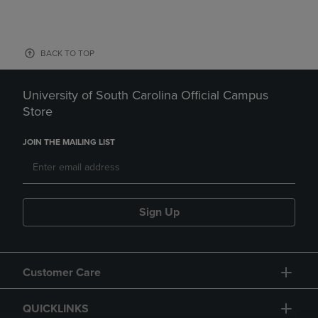
BACK TO TOP
University of South Carolina Official Campus
Store
JOIN THE MAILING LIST
Sign Up
Customer Care
QUICKLINKS