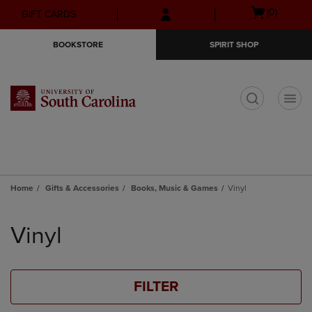
Skip
Skip
Open
(0)
GIFT CARDS
to
to
cart
main
main
menu
BOOKSTORE
SPIRIT SHOP
content
navigation
menu
t
Home
Gifts & Accessories
Books, Music & Games
Vinyl
Skip
to
Vinyl
products
FILTER