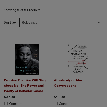
Showing
5
of
5
Products
Sort by
Relevance
Promise That You Will Sing
Absolutely on Music:
about Me: The Power and
Conversations
Poetry of Kendrick Lamar
$37.00
$19.00
Product added, Select 2 to 4 Products to Compare, Items added for c
Product removed, Select 2 to 4 Products to Compare, Items added for
Product added, Select 2 to 4 Produ
Product removed, Select 2 to 4 Pro
Compare
Compare