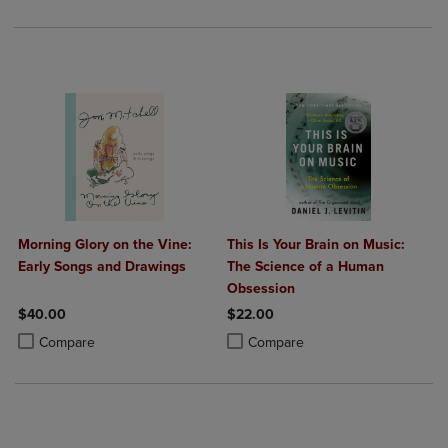
Morning Glory on the Vine:
This Is Your Brain on Music:
Early Songs and Drawings
The Science of a Human
Obsession
$40.00
$22.00
Product added, Select 2 to 4 Products to Compare, Items added for c
Product removed, Select 2 to 4 Products to Compare, Items added for
Product added, Select 2 to 4 Produ
Product removed, Select 2 to 4 Pro
Compare
Compare