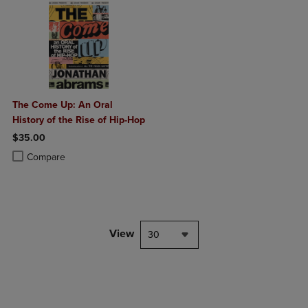
The Come Up: An Oral
History of the Rise of Hip-Hop
$35.00
Product added, Select 2 to 4 Products to Compare, Items added for c
Product removed, Select 2 to 4 Products to Compare, Items added for
Compare
View
30