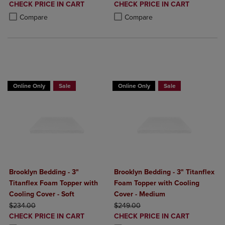
DISCOUNTED
DISCOUNTED
CHECK PRICE IN CART
CHECK PRICE IN CART
PRICE
PRICE
Product added, Select 2 to 4 Products to Compare, Items added for c
Product removed, Select 2 to 4 Products to Compare, Items added for
Product added, Select 2 to 4 Produ
Product removed, Select 2 to 4 Pro
Compare
Compare
BUY 2 GET 20% OFF, BUY 3 GET 30%
BUY 2 GET 20% OFF, BUY 3 GET 30%
Online Only
Sale
Online Only
Sale
Brooklyn Bedding - 3"
Brooklyn Bedding - 3" Titanflex
Titanflex Foam Topper with
Foam Topper with Cooling
Cooling Cover - Soft
Cover - Medium
ORIGINAL PRICE
ORIGINAL PRICE
$234.00
$249.00
DISCOUNTED
DISCOUNTED
CHECK PRICE IN CART
CHECK PRICE IN CART
PRICE
PRICE