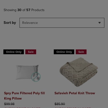
Showing
30
of
57
Products
Sort by
Relevance
BUY 2 GET 20% OFF, BUY 3 GET 30%
Online Only
Sale
Online Only
Sale
Spry Pure Filtered Poly fill
Safavieh Petal Knit Throw
King Pillow
ORIGINAL PRICE
ORIGINAL PRICE
$99.98
$85.90