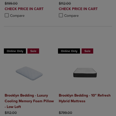
ORIGINAL PRICE
ORIGINAL PRICE
$199.00
$112.00
DISCOUNTED
DISCOUNTED
CHECK PRICE IN CART
CHECK PRICE IN CART
PRICE
PRICE
Product added, Select 2 to 4 Products to Compare, Items added for c
Product removed, Select 2 to 4 Products to Compare, Items added for
Product added, Select 2 to 4 Produ
Product removed, Select 2 to 4 Pro
Compare
Compare
BUY 2 GET 20% OFF, BUY 3 GET 30%
Online Only
Sale
Online Only
Sale
Brooklyn Bedding - Luxury
Brooklyn Bedding - 10" Refresh
Cooling Memory Foam Pillow
Hybrid Mattress
- Low Loft
ORIGINAL PRICE
ORIGINAL PRICE
$112.00
$799.00