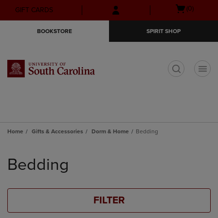
Skip
Skip
Open
(0)
GIFT CARDS
to
to
cart
main
main
menu
BOOKSTORE
SPIRIT SHOP
content
navigation
menu
t
Home
Gifts & Accessories
Dorm & Home
Bedding
Skip
to
Bedding
products
FILTER