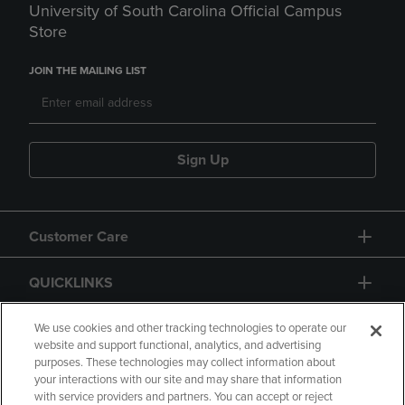
University of South Carolina Official Campus
Store
JOIN THE MAILING LIST
Sign Up
Customer Care
QUICKLINKS
GIFT CARD
We use cookies and other tracking technologies to operate our
website and support functional, analytics, and advertising
purposes. These technologies may collect information about
your interactions with our site and may share that information
with service providers and partners. You can accept or reject