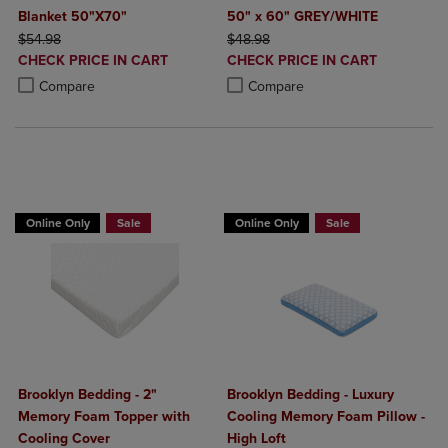
Blanket 50"X70"
50" x 60" GREY/WHITE
ORIGINAL PRICE
ORIGINAL PRICE
$54.98
$48.98
DISCOUNTED
DISCOUNTED
CHECK PRICE IN CART
CHECK PRICE IN CART
PRICE
PRICE
Product added, Select 2 to 4 Products to Compare, Items added for c
Product removed, Select 2 to 4 Products to Compare, Items added for
Product added, Select 2 to 4 Produ
Product removed, Select 2 to 4 Pro
Compare
Compare
BUY 2 GET 20% OFF, BUY 3 GET 30%
Online Only
Sale
Online Only
Sale
Brooklyn Bedding - 2"
Brooklyn Bedding - Luxury
Memory Foam Topper with
Cooling Memory Foam Pillow -
Cooling Cover
High Loft