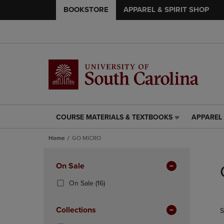
BOOKSTORE
APPAREL & SPIRIT SHOP
COURSE MATERIALS & TEXTBOOKS
APPAREL 
COURSE
APPAREL
MATERIALS
&
Home
GO MICRO
&
SPIRIT
TEXTBOOKS
SHOP
Skip
LINK.
LINK.
to
Apply
On Sale
PRESS
PRESS
products
Filters
ENTER
ENTER
(16
On Sale
(16)
TO
TO
Products)
NAVIGATE
NAVIGAT
In
Collections
S
TO
TO
Total
PAGE,
PAGE,