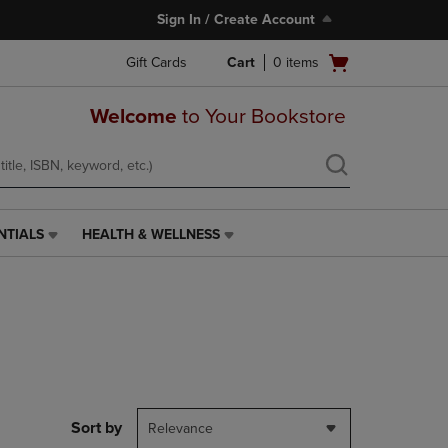
Sign In / Create Account
Open
Gift Cards
Cart
0
items
cart
menu
Welcome
to Your Bookstore
NTIALS
HEALTH & WELLNESS
HEALTH
&
WELLNESS
LINK.
PRESS
ENTER
TO
NAVIGATE
TO
PAGE,
Sort by
Relevance
OR