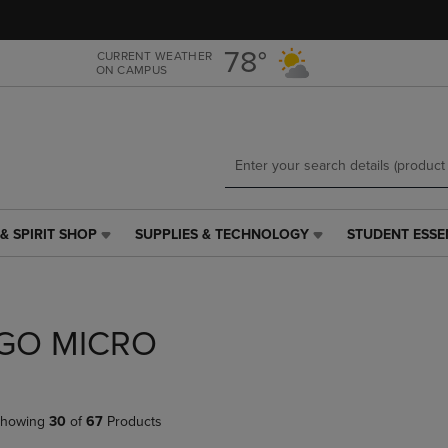
Skip
Skip
to
to
main
main
78°
CURRENT WEATHER
ON CAMPUS
content
navigation
menu
& SPIRIT SHOP
SUPPLIES & TECHNOLOGY
STUDENT ESSE
SUPPLIES
STUDENT
&
ESSENTIALS
TECHNOLOGY
LINK.
LINK.
PRESS
PRESS
ENTER
GO MICRO
ENTER
TO
TO
NAVIGATE
NAVIGATE
TO
E
TO
PAGE,
howing
30
of
67
Products
PAGE,
OR
OR
DOWN