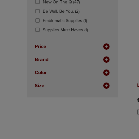
(47
New On The Q
(47)
OR
OR
Products)
DOWN
(2
DOWN
Be Well. Be You.
(2)
In
ARROW
Products)
ARROW
Total
(1
Emblematic Supplies
(1)
KEY
In
KEY
Products)
TO
Total
(1
TO
Supplies Must Haves
(1)
In
OPEN
Products)
OPEN
Total
SUBMENU.
In
SUBMENU
Price
Total
Brand
Color
Size
P
P