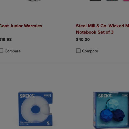
Goat Junior Warmies
Steel Mill & Co. Wicked M
Notebook Set of 3
$19.98
$40.00
Compare
Compare
roduct added, Select 2 to 4 Products to Compare, Items added for compa
roduct removed, Select 2 to 4 Products to Compare, Items added for co
Product added, Select 2 to 4 
Product removed, Select 2 to