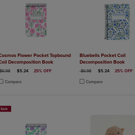
Cosmos Flower Pocket Topbound
Bluebells Pocket Coil
Coil Decomposition Book
Decomposition Book
ORIGINAL PRICE
DISCOUNTED PRICE
ORIGINAL PRICE
DISCOUNTED PRIC
$6.98
$5.24
25% OFF
$6.98
$5.24
25% OFF
Compare
Compare
roduct added, Select 2 to 4 Products to Compare, Items added for compa
roduct removed, Select 2 to 4 Products to Compare, Items added for co
Product added, Select 2 to 4 
Product removed, Select 2 to
Sale