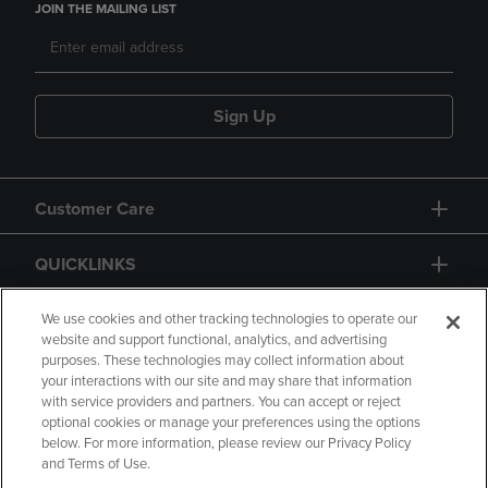
JOIN THE MAILING LIST
Sign Up
Customer Care
QUICKLINKS
GIFT CARD
We use cookies and other tracking technologies to operate our
website and support functional, analytics, and advertising
purposes. These technologies may collect information about
your interactions with our site and may share that information
with service providers and partners. You can accept or reject
optional cookies or manage your preferences using the options
below. For more information, please review our Privacy Policy
Copyright
Privacy Policy
Accessibility
and Terms of Use.
Terms of Use
CA Privacy Policy