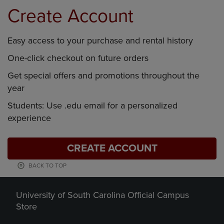
Create Account
Easy access to your purchase and rental history
One-click checkout on future orders
Get special offers and promotions throughout the
year
Students: Use .edu email for a personalized
experience
CREATE ACCOUNT
BACK TO TOP
University of South Carolina Official Campus
Store