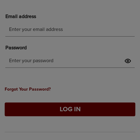
Forgot Your Password?
LOG IN