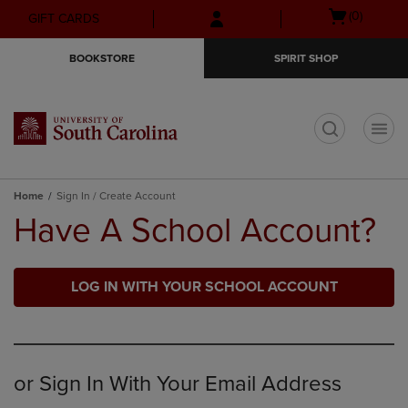
Skip
Skip
Open
(0)
GIFT CARDS
to
to
cart
main
main
menu
BOOKSTORE
SPIRIT SHOP
content
navigation
menu
t
Home
Sign In / Create Account
Have A School Account?
LOG IN WITH YOUR SCHOOL ACCOUNT
or Sign In With Your Email Address