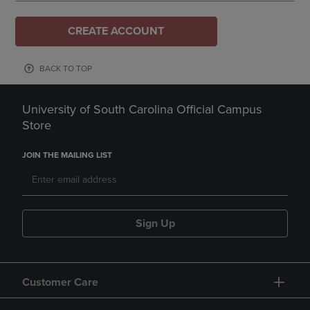
CREATE ACCOUNT
BACK TO TOP
University of South Carolina Official Campus
Store
JOIN THE MAILING LIST
Sign Up
Customer Care