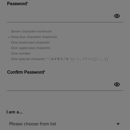
I am a...
Please choose from list