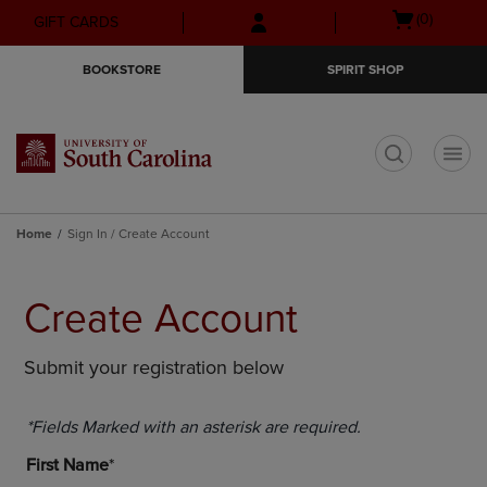
Skip
Skip
Open
(0)
GIFT CARDS
to
to
cart
main
main
menu
BOOKSTORE
SPIRIT SHOP
content
navigation
menu
t
Home
Sign In / Create Account
Create Account
Submit your registration below